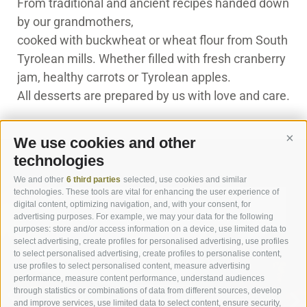
From traditional and ancient recipes handed down
by our grandmothers,
cooked with buckwheat or wheat flour from South
Tyrolean mills. Whether filled with fresh cranberry
jam, healthy carrots or Tyrolean apples.
All desserts are prepared by us with love and care.
We use cookies and other
Cont
technologies
We and other
6 third parties
selected, use cookies and similar
technologies. These tools are vital for enhancing the user experience of
digital content, optimizing navigation, and, with your consent, for
advertising purposes. For example, we may your data for the following
purposes: store and/or access information on a device, use limited data to
select advertising, create profiles for personalised advertising, use profiles
to select personalised advertising, create profiles to personalise content,
ROOMS & SUITES
use profiles to select personalised content, measure advertising
performance, measure content performance, understand audiences
through statistics or combinations of data from different sources, develop
ROOMS
and improve services, use limited data to select content, ensure security,