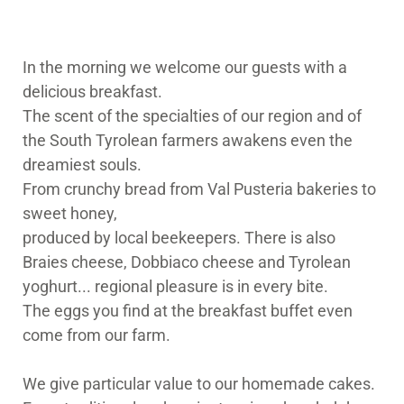
In the morning we welcome our guests with a
delicious breakfast.
The scent of the specialties of our region and of
the South Tyrolean farmers awakens even the
dreamiest souls.
From crunchy bread from Val Pusteria bakeries to
sweet honey,
produced by local beekeepers. There is also
Braies cheese, Dobbiaco cheese and Tyrolean
yoghurt... regional pleasure is in every bite.
The eggs you find at the breakfast buffet even
come from our farm.
We give particular value to our homemade cakes.