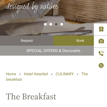
designed by nature
Request
Book
SPECIAL OFFERS & Discounts
Home
Hotel Asterbel
CULINARY
The
breakfast
The Breakfast