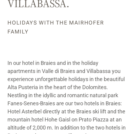
VILLABASSA.
HOLIDAYS WITH THE MAIRHOFER
FAMILY
In our hotel in Braies and in the holiday
apartments in Valle di Braies and Villabassa you
experience unforgettable holidays in the beautiful
Alta Pusteria in the heart of the Dolomites.
Nestling in the idyllic and romantic natural park
Fanes-Senes-Braies are our two hotels in Braies:
Hotel Asterbel directly at the Braies ski lift and the
mountain hotel Hohe Gaisl on Prato Piazza at an
altitude of 2,000 m. In addition to the two hotels in