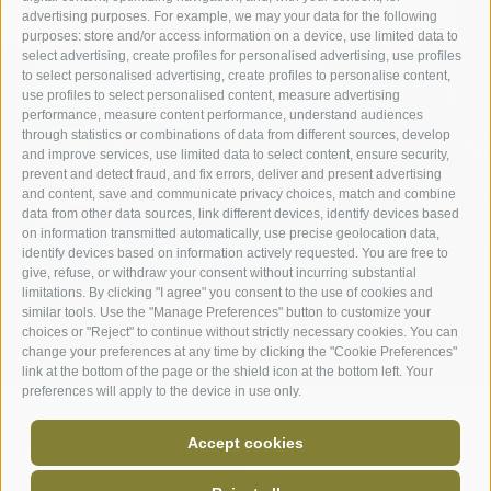
advertising purposes. For example, we may your data for the following
purposes: store and/or access information on a device, use limited data to
select advertising, create profiles for personalised advertising, use profiles
to select personalised advertising, create profiles to personalise content,
ROOMS & SUITES
use profiles to select personalised content, measure advertising
performance, measure content performance, understand audiences
through statistics or combinations of data from different sources, develop
ROOMS
and improve services, use limited data to select content, ensure security,
prevent and detect fraud, and fix errors, deliver and present advertising
and content, save and communicate privacy choices, match and combine
data from other data sources, link different devices, identify devices based
on information transmitted automatically, use precise geolocation data,
identify devices based on information actively requested. You are free to
give, refuse, or withdraw your consent without incurring substantial
limitations. By clicking "I agree" you consent to the use of cookies and
similar tools. Use the "Manage Preferences" button to customize your
choices or "Reject" to continue without strictly necessary cookies. You can
change your preferences at any time by clicking the "Cookie Preferences"
link at the bottom of the page or the shield icon at the bottom left. Your
preferences will apply to the device in use only.
Hotel Asterbel
-
Accept cookies
Braies di Fuori 88
-
I-39030
Braies
-
T+39 0474 749025
-
F+39 0474 749071
-
info@asterbel.it