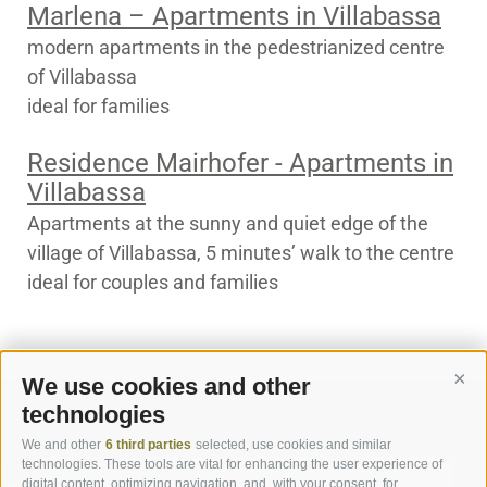
Marlena – Apartments in Villabassa
modern apartments in the pedestrianized centre
of Villabassa
ideal for families
Residence Mairhofer - Apartments in
Villabassa
Apartments at the sunny and quiet edge of the
village of Villabassa, 5 minutes’ walk to the centre
ideal for couples and families
We use cookies and other
Cont
technologies
We and other
6 third parties
selected, use cookies and similar
technologies. These tools are vital for enhancing the user experience of
digital content, optimizing navigation, and, with your consent, for