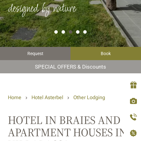
designed by nature
Request
Book
SPECIAL OFFERS & Discounts
Home
Hotel Asterbel
Other Lodging
HOTEL IN BRAIES AND
APARTMENT HOUSES IN