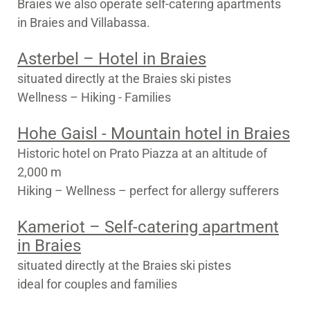
Braies we also operate self-catering apartments
in Braies and Villabassa.
Asterbel – Hotel in Braies
situated directly at the Braies ski pistes
Wellness – Hiking - Families
Hohe Gaisl - Mountain hotel in Braies
Historic hotel on Prato Piazza at an altitude of
2,000 m
Hiking – Wellness – perfect for allergy sufferers
Kameriot – Self-catering apartment
in Braies
situated directly at the Braies ski pistes
ideal for couples and families