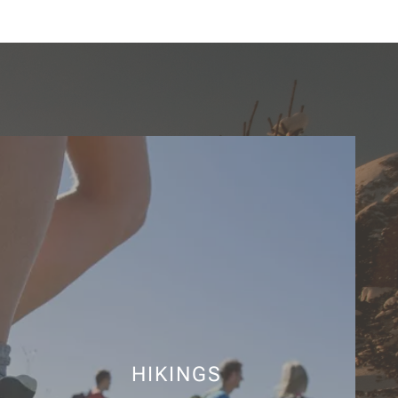
HIKINGS