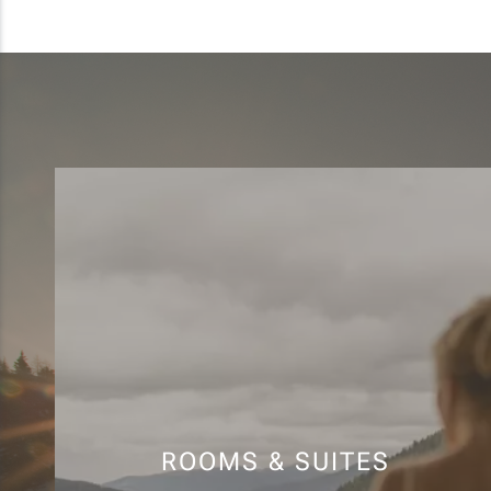
ROOMS & SUITES