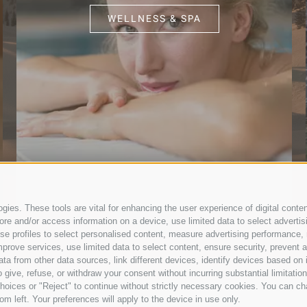
WELLNESS & SPA
ies. These tools are vital for enhancing the user experience of digital conten
e and/or access information on a device, use limited data to select advertising
, use profiles to select personalised content, measure advertising performan
prove services, use limited data to select content, ensure security, prevent a
from other data sources, link different devices, identify devices based on i
 give, refuse, or withdraw your consent without incurring substantial limitati
hoices or "Reject" to continue without strictly necessary cookies. You can ch
om left. Your preferences will apply to the device in use only.