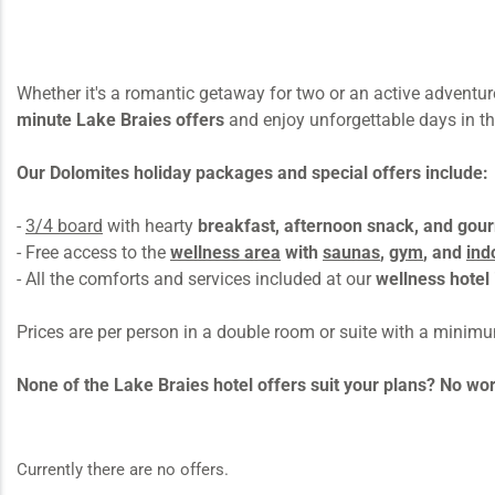
Whether it's a romantic getaway for two or an active adventur
minute Lake Braies offers
and enjoy unforgettable days in th
Our Dolomites holiday packages and special offers include:
-
3/4 board
with hearty
breakfast, afternoon snack, and gou
- Free access to the
wellness area
with
saunas
,
gym
, and
ind
- All the comforts and services included at our
wellness hotel 
Prices are per person in a double room or suite with a minim
None of the Lake Braies hotel offers suit your plans? No wo
Currently there are no offers.