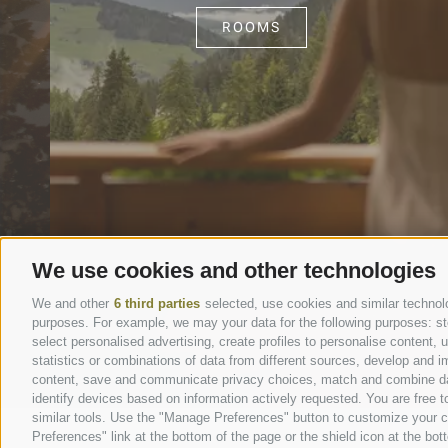
ROOMS
We use cookies and other technologies
We and other
6 third parties
selected, use cookies and similar technolog
purposes. For example, we may your data for the following purposes: stor
select personalised advertising, create profiles to personalise content
statistics or combinations of data from different sources, develop and im
content, save and communicate privacy choices, match and combine data 
identify devices based on information actively requested. You are free to
similar tools. Use the "Manage Preferences" button to customize your c
Preferences" link at the bottom of the page or the shield icon at the bott