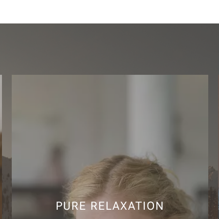
PURE RELAXATION