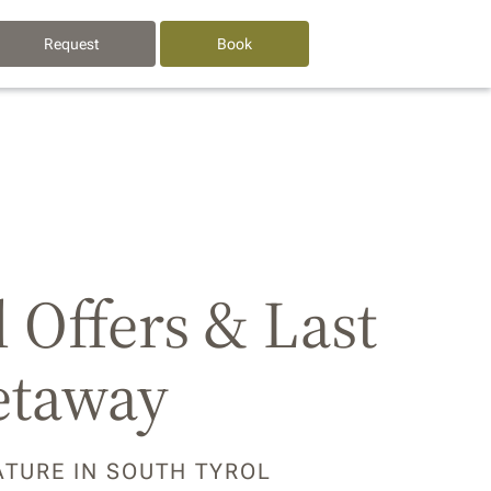
Request
Book
l Offers & Last
etaway
ATURE IN SOUTH TYROL