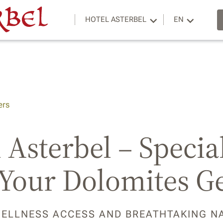
HOTEL ASTERBEL
EN
ers
 Asterbel – Specia
 Your Dolomites G
WELLNESS ACCESS AND BREATHTAKING N