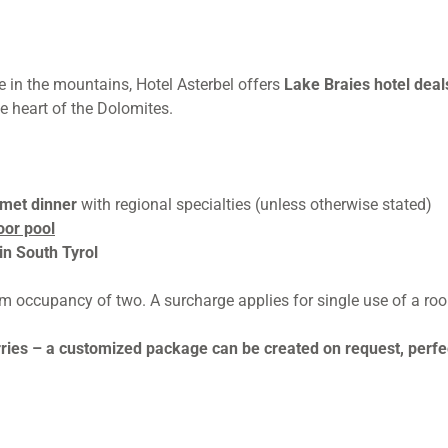
e in the mountains, Hotel Asterbel offers
Lake Braies hotel dea
e heart of the Dolomites.
rmet dinner
with regional specialties (unless otherwise stated)
oor pool
in South Tyrol
um occupancy of two. A surcharge applies for single use of a ro
rries – a customized package can be created on request, perfec