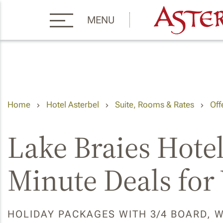
MENU
Home
Hotel Asterbel
Suite, Rooms & Rates
Off
Lake Braies Hotel
Minute Deals for
HOLIDAY PACKAGES WITH 3/4 BOARD, 