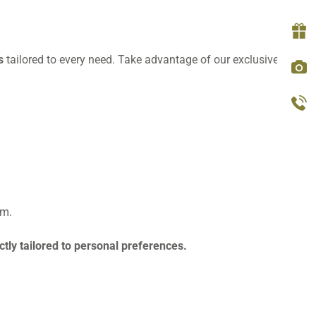
ls
tailored to every need. Take advantage of our exclusive
last
om.
tly tailored to personal preferences.