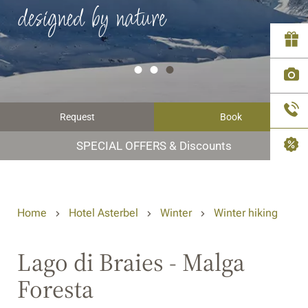
designed by nature
Request
Book
SPECIAL OFFERS & Discounts
Home
Hotel Asterbel
Winter
Winter hiking
Lago di Braies - Malga
Foresta