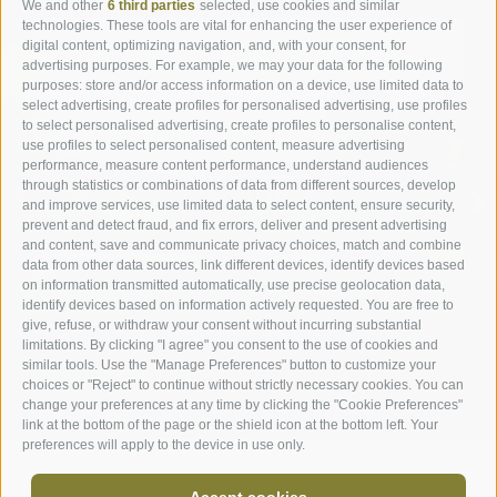
We and other
6 third parties
selected, use cookies and similar
technologies. These tools are vital for enhancing the user experience of
digital content, optimizing navigation, and, with your consent, for
advertising purposes. For example, we may your data for the following
purposes: store and/or access information on a device, use limited data to
select advertising, create profiles for personalised advertising, use profiles
to select personalised advertising, create profiles to personalise content,
ROOMS & SUITES
use profiles to select personalised content, measure advertising
performance, measure content performance, understand audiences
through statistics or combinations of data from different sources, develop
ROOMS
and improve services, use limited data to select content, ensure security,
prevent and detect fraud, and fix errors, deliver and present advertising
and content, save and communicate privacy choices, match and combine
data from other data sources, link different devices, identify devices based
on information transmitted automatically, use precise geolocation data,
identify devices based on information actively requested. You are free to
give, refuse, or withdraw your consent without incurring substantial
limitations. By clicking "I agree" you consent to the use of cookies and
similar tools. Use the "Manage Preferences" button to customize your
choices or "Reject" to continue without strictly necessary cookies. You can
change your preferences at any time by clicking the "Cookie Preferences"
link at the bottom of the page or the shield icon at the bottom left. Your
preferences will apply to the device in use only.
Hotel Asterbel
-
Accept cookies