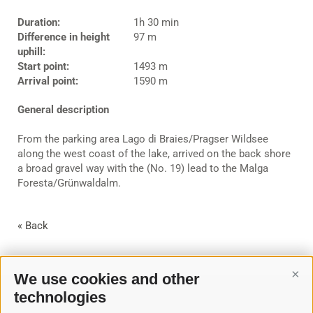
Duration:
1h 30 min
Difference in height
97 m
uphill:
Start point:
1493 m
Arrival point:
1590 m
General description
From the parking area Lago di Braies/Pragser Wildsee
along the west coast of the lake, arrived on the back shore
a broad gravel way with the (No. 19) lead to the Malga
Foresta/Grünwaldalm.
« Back
We use cookies and other
Cont
technologies