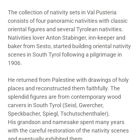
The collection of nativity sets in Val Pusteria
consists of four panoramic nativities with classic
oriental figures and several Tyrolean nativities.
Nativities lover Anton Stabinger, inn-keeper and
baker from Sesto, started building oriental nativity
scenes in South Tyrol following a pilgrimage in
1906.
He returned from Palestine with drawings of holy
places and reconstructed them faithfully. The
splendid figures are from contemporary wood
carvers in South Tyrol (Seisl, Gwercher,
Speckbacher, Spiegl, Tschutschenthaler).
His grandson and namesake spent many years
with the careful restoration of the nativity scenes
and eventually exhibited them.