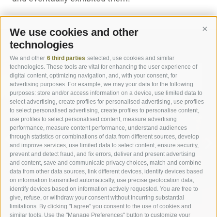
We use cookies and other
Cont
technologies
We and other
6 third parties
selected, use cookies and similar
technologies. These tools are vital for enhancing the user experience of
digital content, optimizing navigation, and, with your consent, for
advertising purposes. For example, we may your data for the following
purposes: store and/or access information on a device, use limited data to
select advertising, create profiles for personalised advertising, use profiles
to select personalised advertising, create profiles to personalise content,
ROOMS & SUITES
use profiles to select personalised content, measure advertising
performance, measure content performance, understand audiences
through statistics or combinations of data from different sources, develop
ROOMS
and improve services, use limited data to select content, ensure security,
prevent and detect fraud, and fix errors, deliver and present advertising
and content, save and communicate privacy choices, match and combine
data from other data sources, link different devices, identify devices based
on information transmitted automatically, use precise geolocation data,
identify devices based on information actively requested. You are free to
give, refuse, or withdraw your consent without incurring substantial
limitations. By clicking "I agree" you consent to the use of cookies and
similar tools. Use the "Manage Preferences" button to customize your