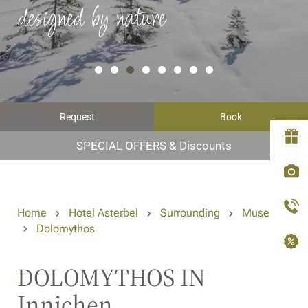
designed by nature
Request
Book
SPECIAL OFFERS & Discounts
Home
Hotel Asterbel
Surrounding
Museums
Dolomythos
DOLOMYTHOS IN
Innichen