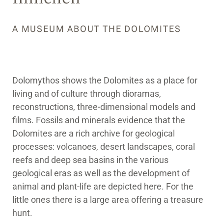
A MUSEUM ABOUT THE DOLOMITES
Dolomythos shows the Dolomites as a place for
living and of culture through dioramas,
reconstructions, three-dimensional models and
films. Fossils and minerals evidence that the
Dolomites are a rich archive for geological
processes: volcanoes, desert landscapes, coral
reefs and deep sea basins in the various
geological eras as well as the development of
animal and plant-life are depicted here. For the
little ones there is a large area offering a treasure
hunt.