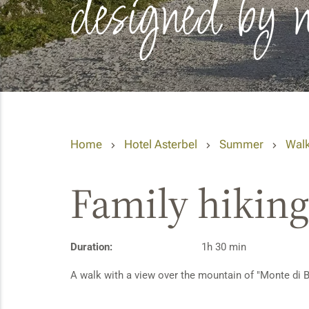
designed by 
Home
Hotel Asterbel
Summer
Walk
Family hiking 
Duration:
1h 30 min
A walk with a view over the mountain of "Monte di B