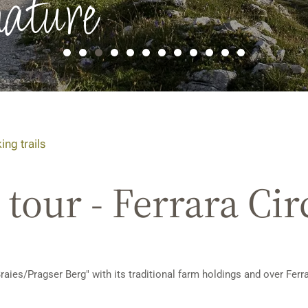
nature
ing trails
tour - Ferrara Cir
raies/Pragser Berg" with its traditional farm holdings and over Fer