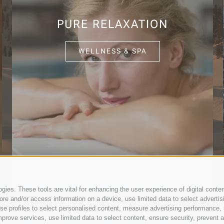
PURE RELAXATION
WELLNESS & SPA
ies. These tools are vital for enhancing the user experience of digital conten
e and/or access information on a device, use limited data to select advertising
, use profiles to select personalised content, measure advertising performan
prove services, use limited data to select content, ensure security, prevent a