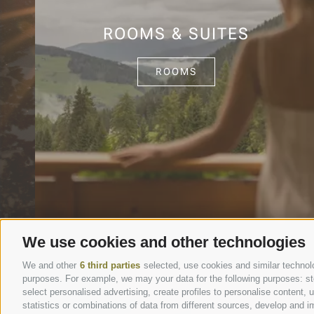
ROOMS & SUITES
ROOMS
We use cookies and other technologies
We and other
6 third parties
selected, use cookies and similar technolog
purposes. For example, we may your data for the following purposes: stor
select personalised advertising, create profiles to personalise content
statistics or combinations of data from different sources, develop and im