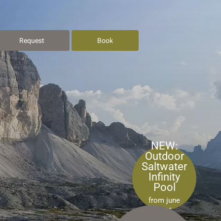
Request
Book
NEW:
Outdoor
Saltwater
Infinity
Pool
from june
2026