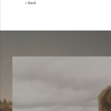
« Back