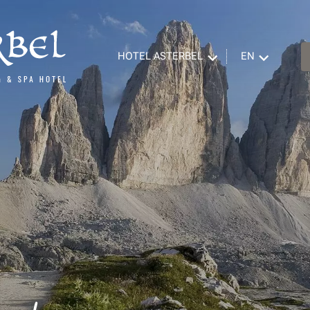
HOTEL ASTERBEL
EN