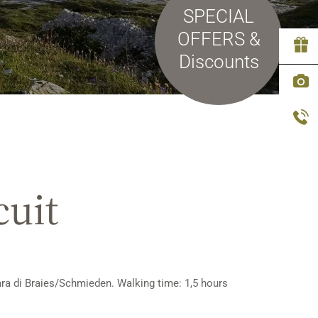
SPECIAL
OFFERS &
Discounts
cuit
rara di Braies/Schmieden. Walking time: 1,5 hours