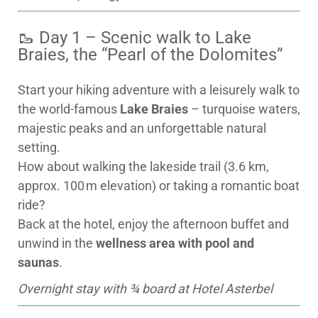
🥾 Day 1 – Scenic walk to Lake
Braies, the “Pearl of the Dolomites”
Start your hiking adventure with a leisurely walk to
the world-famous
Lake Braies
– turquoise waters,
majestic peaks and an unforgettable natural
setting.
How about walking the lakeside trail (3.6 km,
approx. 100 m elevation) or taking a romantic boat
ride?
Back at the hotel, enjoy the afternoon buffet and
unwind in the
wellness area with pool and
saunas
.
Overnight stay with ¾ board at Hotel Asterbel